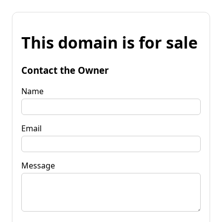
This domain is for sale
Contact the Owner
Name
Email
Message