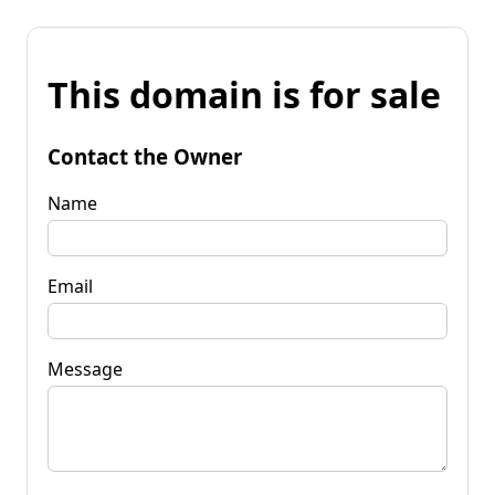
This domain is for sale
Contact the Owner
Name
Email
Message