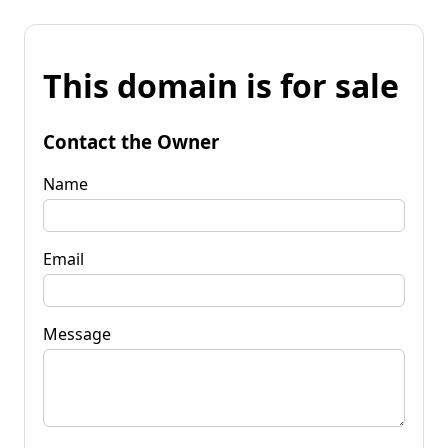
This domain is for sale
Contact the Owner
Name
Email
Message