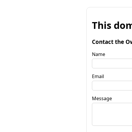
This dom
Contact the O
Name
Email
Message