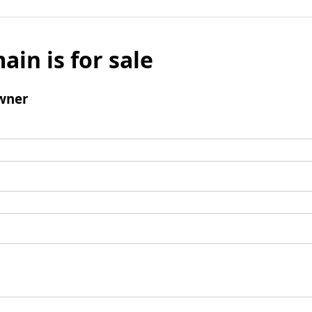
ain is for sale
wner