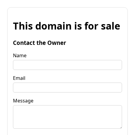
This domain is for sale
Contact the Owner
Name
Email
Message