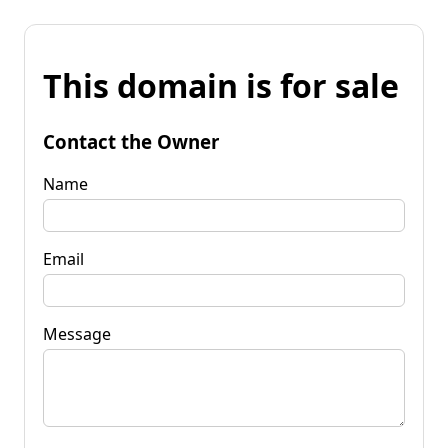
This domain is for sale
Contact the Owner
Name
Email
Message