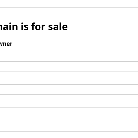
ain is for sale
wner