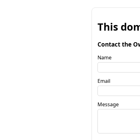
This dom
Contact the O
Name
Email
Message