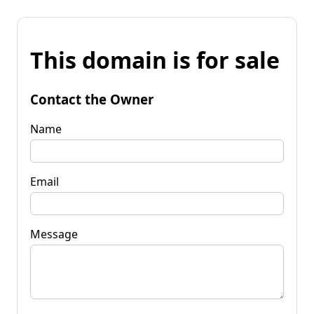
This domain is for sale
Contact the Owner
Name
Email
Message