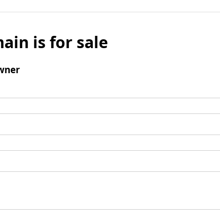
ain is for sale
wner