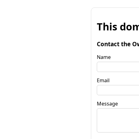
This dom
Contact the O
Name
Email
Message